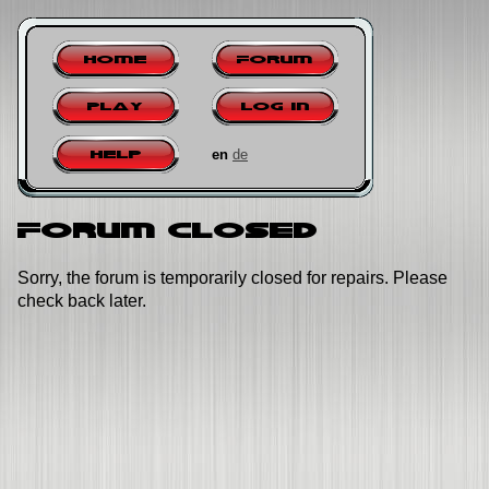
Home
Forum
Play
Log in
en
de
Help
Forum closed
Sorry, the forum is temporarily closed for repairs. Please
check back later.