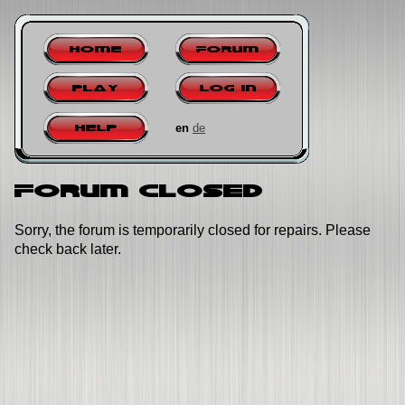
Home
Forum
Play
Log in
en
de
Help
Forum closed
Sorry, the forum is temporarily closed for repairs. Please
check back later.