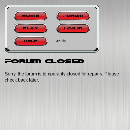
Home
Forum
Play
Log in
en
de
Help
Forum closed
Sorry, the forum is temporarily closed for repairs. Please
check back later.