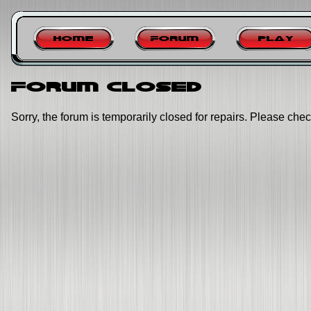
Home
Forum
Play
Forum closed
Sorry, the forum is temporarily closed for repairs. Please chec