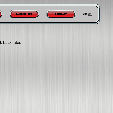
en
de
Log in
Help
k back later.