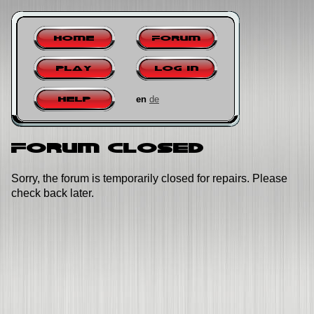
Home
Forum
Play
Log in
en
de
Help
Forum closed
Sorry, the forum is temporarily closed for repairs. Please
check back later.