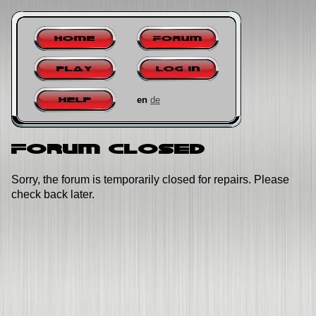
Home
Forum
Play
Log in
en
de
Help
Forum closed
Sorry, the forum is temporarily closed for repairs. Please
check back later.