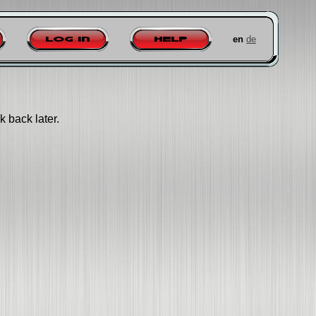
en
de
Log in
Help
k back later.