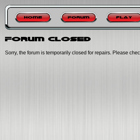
Home
Forum
Play
Forum closed
Sorry, the forum is temporarily closed for repairs. Please chec