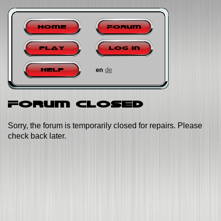
Home
Forum
Play
Log in
en
de
Help
Forum closed
Sorry, the forum is temporarily closed for repairs. Please
check back later.