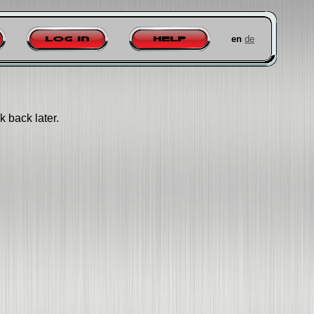
en
de
Log in
Help
k back later.