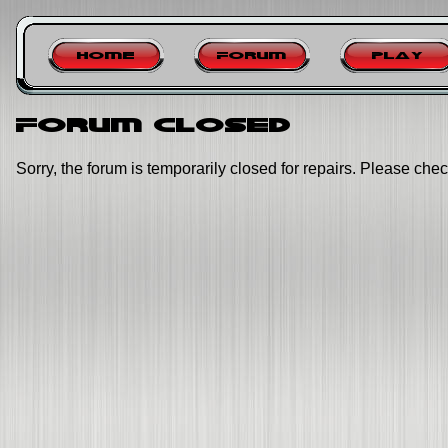
Home
Forum
Play
Forum closed
Sorry, the forum is temporarily closed for repairs. Please chec