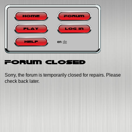
Home
Forum
Play
Log in
en
de
Help
Forum closed
Sorry, the forum is temporarily closed for repairs. Please
check back later.