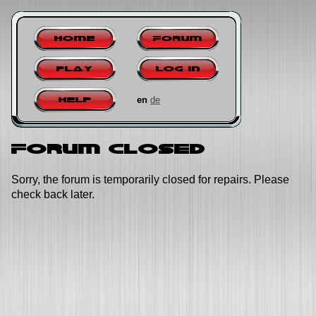
Home
Forum
Play
Log in
en
de
Help
Forum closed
Sorry, the forum is temporarily closed for repairs. Please
check back later.