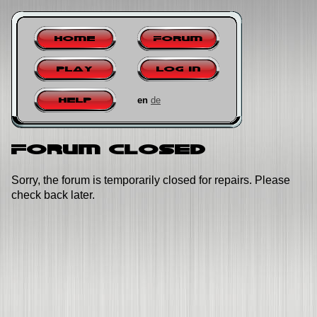
Home
Forum
Play
Log in
en
de
Help
Forum closed
Sorry, the forum is temporarily closed for repairs. Please
check back later.