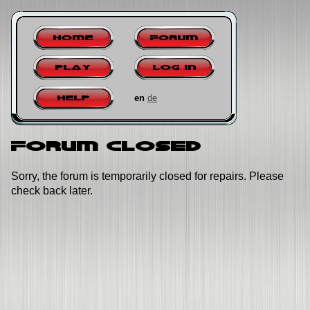
Home
Forum
Play
Log in
en
de
Help
Forum closed
Sorry, the forum is temporarily closed for repairs. Please
check back later.