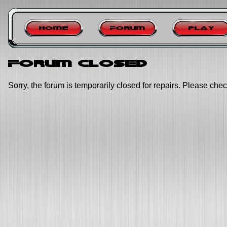
Home
Forum
Play
Forum closed
Sorry, the forum is temporarily closed for repairs. Please chec