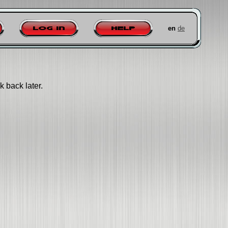
en
de
Log in
Help
k back later.