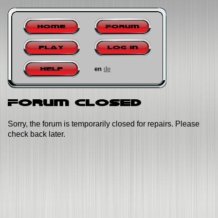
Home
Forum
Play
Log in
en
de
Help
Forum closed
Sorry, the forum is temporarily closed for repairs. Please
check back later.