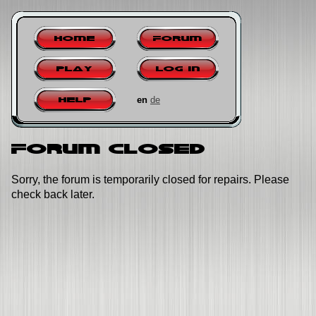
Home
Forum
Play
Log in
en
de
Help
Forum closed
Sorry, the forum is temporarily closed for repairs. Please
check back later.