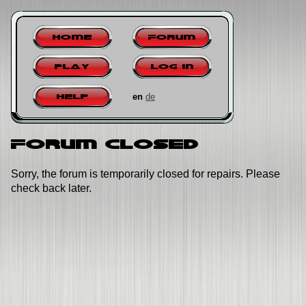
Home
Forum
Play
Log in
en
de
Help
Forum closed
Sorry, the forum is temporarily closed for repairs. Please
check back later.