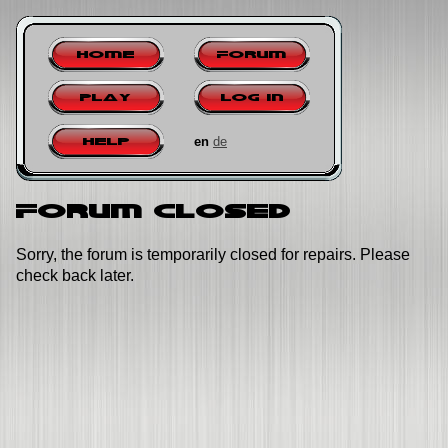
Home
Forum
Play
Log in
en
de
Help
Forum closed
Sorry, the forum is temporarily closed for repairs. Please
check back later.