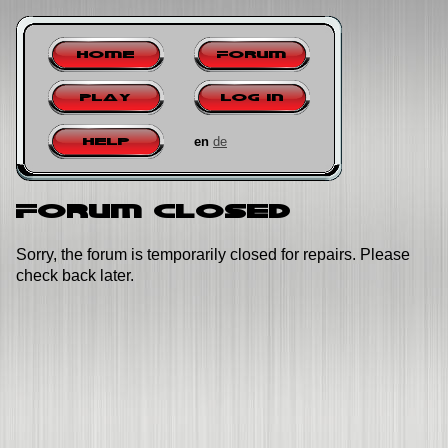
Home
Forum
Play
Log in
en
de
Help
Forum closed
Sorry, the forum is temporarily closed for repairs. Please
check back later.