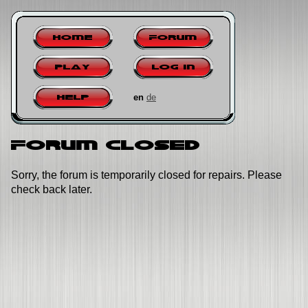
Home
Forum
Play
Log in
en
de
Help
Forum closed
Sorry, the forum is temporarily closed for repairs. Please
check back later.