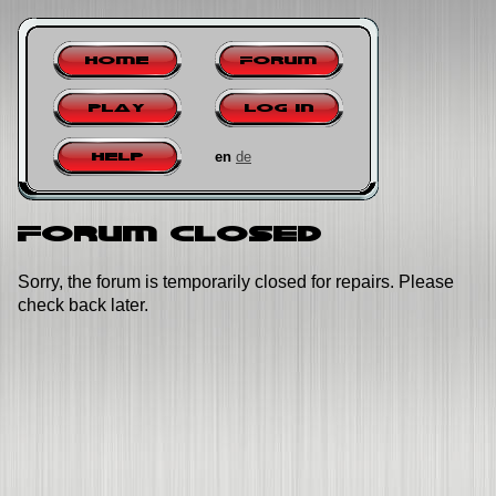
Home
Forum
Play
Log in
en
de
Help
Forum closed
Sorry, the forum is temporarily closed for repairs. Please
check back later.