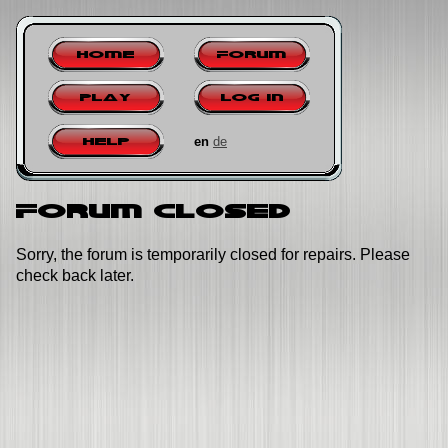
Home
Forum
Play
Log in
en
de
Help
Forum closed
Sorry, the forum is temporarily closed for repairs. Please
check back later.