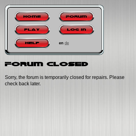
Home
Forum
Play
Log in
en
de
Help
Forum closed
Sorry, the forum is temporarily closed for repairs. Please
check back later.