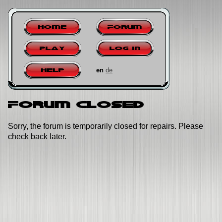
Home
Forum
Play
Log in
en
de
Help
Forum closed
Sorry, the forum is temporarily closed for repairs. Please
check back later.