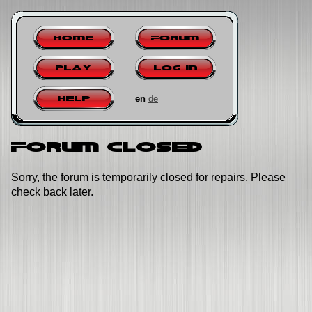
Home
Forum
Play
Log in
en
de
Help
Forum closed
Sorry, the forum is temporarily closed for repairs. Please
check back later.