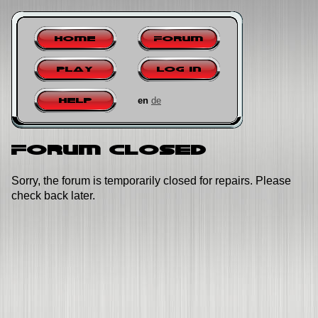
Home
Forum
Play
Log in
en
de
Help
Forum closed
Sorry, the forum is temporarily closed for repairs. Please
check back later.