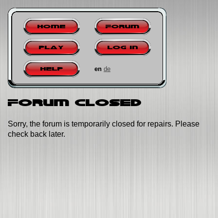
Home
Forum
Play
Log in
en
de
Help
Forum closed
Sorry, the forum is temporarily closed for repairs. Please
check back later.