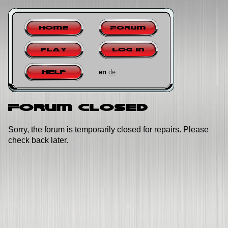
Home
Forum
Play
Log in
en
de
Help
Forum closed
Sorry, the forum is temporarily closed for repairs. Please
check back later.