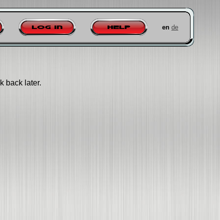
en
de
Log in
Help
k back later.