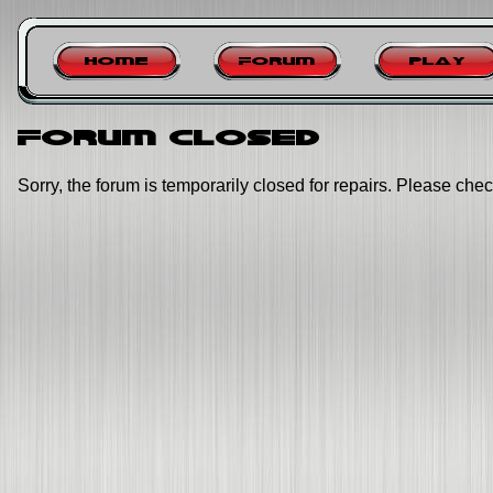
Home
Forum
Play
Forum closed
Sorry, the forum is temporarily closed for repairs. Please chec