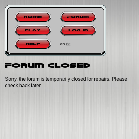
Home
Forum
Play
Log in
en
de
Help
Forum closed
Sorry, the forum is temporarily closed for repairs. Please
check back later.