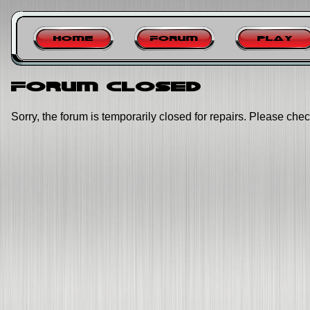
Home
Forum
Play
Forum closed
Sorry, the forum is temporarily closed for repairs. Please chec