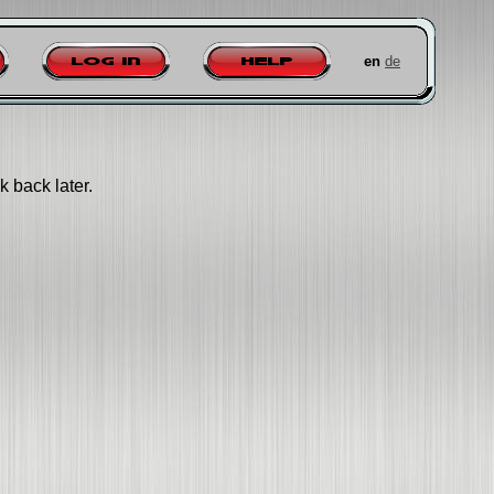
en
de
Log in
Help
k back later.