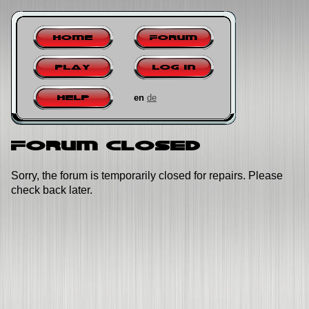
Home
Forum
Play
Log in
en
de
Help
Forum closed
Sorry, the forum is temporarily closed for repairs. Please
check back later.