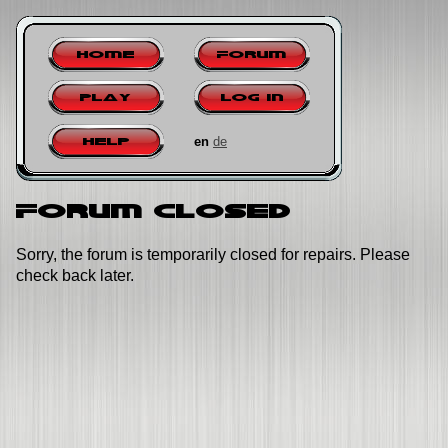
Home
Forum
Play
Log in
en
de
Help
Forum closed
Sorry, the forum is temporarily closed for repairs. Please
check back later.