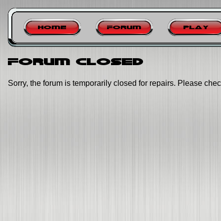
Home
Forum
Play
Forum closed
Sorry, the forum is temporarily closed for repairs. Please chec