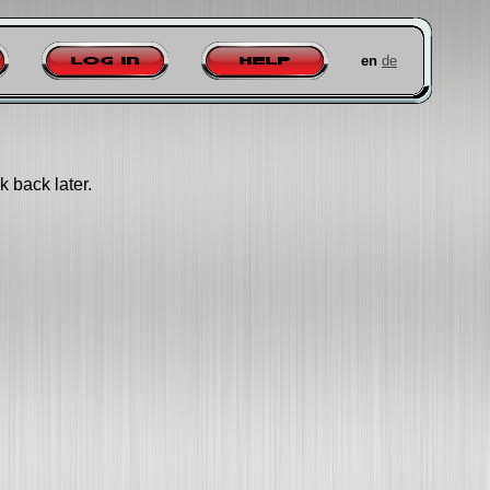
en
de
Log in
Help
k back later.