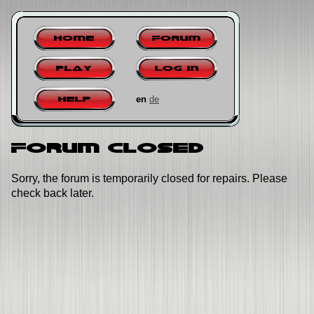
Home
Forum
Play
Log in
en
de
Help
Forum closed
Sorry, the forum is temporarily closed for repairs. Please
check back later.