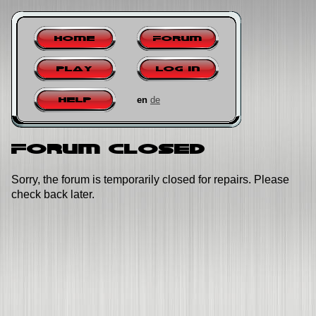
Home
Forum
Play
Log in
en
de
Help
Forum closed
Sorry, the forum is temporarily closed for repairs. Please
check back later.