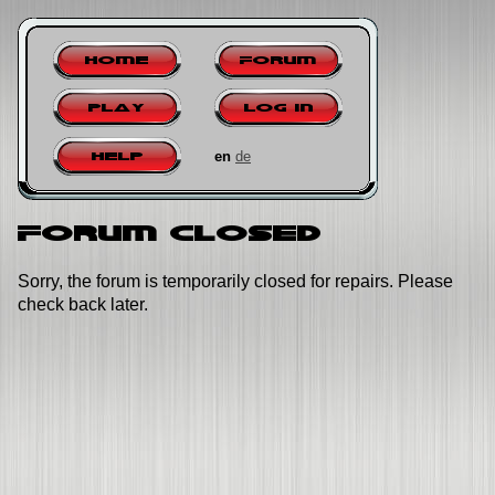
Home
Forum
Play
Log in
en
de
Help
Forum closed
Sorry, the forum is temporarily closed for repairs. Please
check back later.