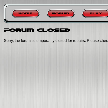
Home
Forum
Play
Forum closed
Sorry, the forum is temporarily closed for repairs. Please chec