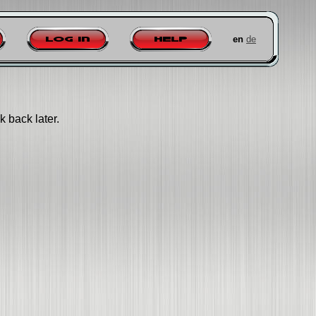
en
de
Log in
Help
k back later.