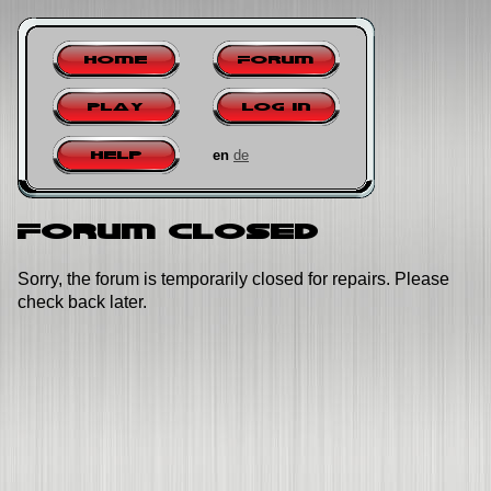
Home
Forum
Play
Log in
en
de
Help
Forum closed
Sorry, the forum is temporarily closed for repairs. Please
check back later.