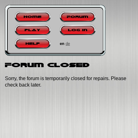
Home
Forum
Play
Log in
en
de
Help
Forum closed
Sorry, the forum is temporarily closed for repairs. Please
check back later.