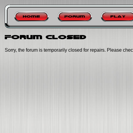
Home
Forum
Play
Forum closed
Sorry, the forum is temporarily closed for repairs. Please chec