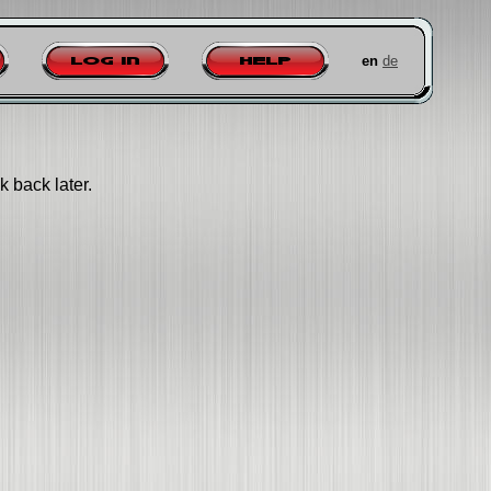
en
de
Log in
Help
k back later.