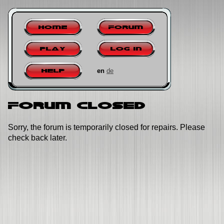
Home
Forum
Play
Log in
en
de
Help
Forum closed
Sorry, the forum is temporarily closed for repairs. Please
check back later.