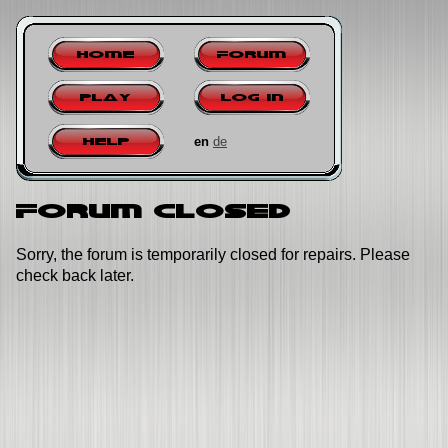
Home
Forum
Play
Log in
en
de
Help
Forum closed
Sorry, the forum is temporarily closed for repairs. Please
check back later.