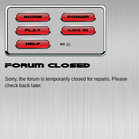
Home
Forum
Play
Log in
en
de
Help
Forum closed
Sorry, the forum is temporarily closed for repairs. Please
check back later.