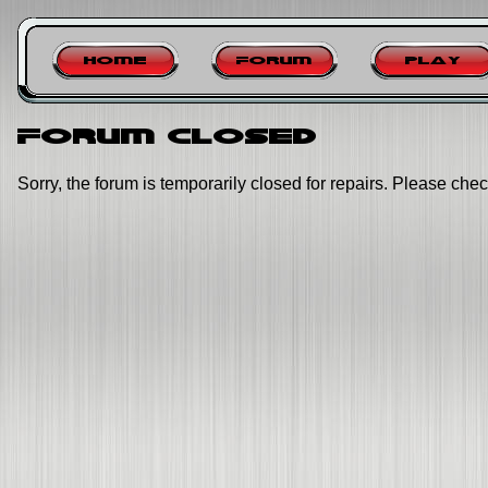
Home
Forum
Play
Forum closed
Sorry, the forum is temporarily closed for repairs. Please chec