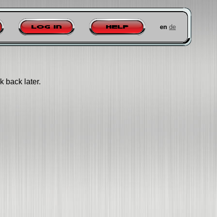
en
de
Log in
Help
k back later.