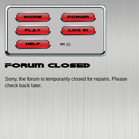
Home
Forum
Play
Log in
en
de
Help
Forum closed
Sorry, the forum is temporarily closed for repairs. Please
check back later.