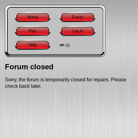
Home
Forum
Play
Log in
Help
en
de
Forum closed
Sorry, the forum is temporarily closed for repairs. Please
check back later.