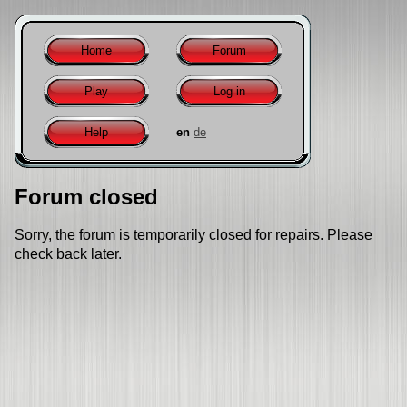
Home
Forum
Play
Log in
Help
en
de
Forum closed
Sorry, the forum is temporarily closed for repairs. Please
check back later.