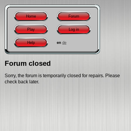
Home
Forum
Play
Log in
Help
en
de
Forum closed
Sorry, the forum is temporarily closed for repairs. Please
check back later.