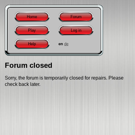
Home
Forum
Play
Log in
Help
en
de
Forum closed
Sorry, the forum is temporarily closed for repairs. Please
check back later.